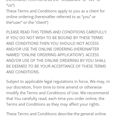
“Us”)
These Terms and Conditions apply to you as a client for
online ordering (hereinafter referred to as “you” or
the“user” or the “client”)
PLEASE READ THIS TERMS AND CONDITIONS CAREFULLY.
IF YOU DO NOT WISH TO BE BOUND BY THESE TERMS
AND CONDITIONS THEN YOU SHOULD NOT ACCESS
AND/OR USE THE ONLINE ORDERING (HEREINAFTER
NAMED “ONLINE ORDERING APPLICATION”). ACCESS
AND/OR USE OF THE ONLINE ORDERING BY YOU SHALL
BE DEEMED TO BE YOUR ACCEPTANCE OF THESE TERMS
AND CONDITIONS.
Subject to applicable legal regulations in force, We may, in
our discretion, from time to time amend or otherwise
modify the Terms and Conditions of Use. We recommend
that You carefully read, each time you order online, the
Terms and Conditions as they may affect your rights.
These Terms and Conditions describe the general online