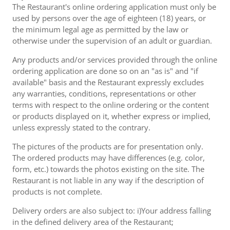
The Restaurant's online ordering application must only be
used by persons over the age of eighteen (18) years, or
the minimum legal age as permitted by the law or
otherwise under the supervision of an adult or guardian.
Any products and/or services provided through the online
ordering application are done so on an "as is" and "if
available" basis and the Restaurant expressly excludes
any warranties, conditions, representations or other
terms with respect to the online ordering or the content
or products displayed on it, whether express or implied,
unless expressly stated to the contrary.
The pictures of the products are for presentation only.
The ordered products may have differences (e.g. color,
form, etc.) towards the photos existing on the site. The
Restaurant is not liable in any way if the description of
products is not complete.
Delivery orders are also subject to: i)Your address falling
in the defined delivery area of the Restaurant;