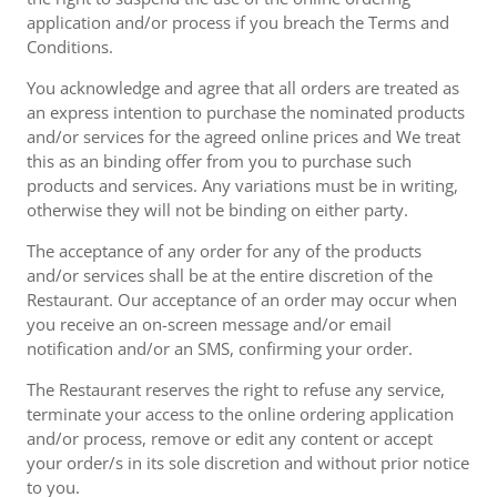
application and/or process if you breach the Terms and
Conditions.
You acknowledge and agree that all orders are treated as
an express intention to purchase the nominated products
and/or services for the agreed online prices and We treat
this as an binding offer from you to purchase such
products and services. Any variations must be in writing,
otherwise they will not be binding on either party.
The acceptance of any order for any of the products
and/or services shall be at the entire discretion of the
Restaurant. Our acceptance of an order may occur when
you receive an on-screen message and/or email
notification and/or an SMS, confirming your order.
The Restaurant reserves the right to refuse any service,
terminate your access to the online ordering application
and/or process, remove or edit any content or accept
your order/s in its sole discretion and without prior notice
to you.