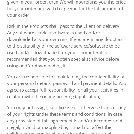
given in your order, then We will not refund you the price
for your order and will charge you for the full amount of
your order.
Risk in the Products shall pass to the Client on delivery.
Any software service/software is used and/or
downloaded at your own risk. If you are in any doubt as
to the suitability of the software service/software to be
used and/or downloaded for your computer it is
recommended that you obtain specialist advice before
using and/or downloading it.
You are responsible for maintaining the confidentiality of
your personal details, password and payment details. You
agree to accept full responsibility for all your activities in
relation with the online ordering (application).
You may not assign, sub-license or otherwise transfer any
of your rights under these terms and conditions. In case
any provision of this agreement is and/or becomes void,
illegal, invalid or inapplicable, it shall not affect the
validity or the applicability of the other contractual