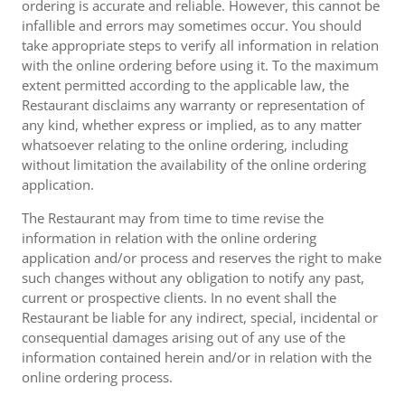
ordering is accurate and reliable. However, this cannot be
infallible and errors may sometimes occur. You should
take appropriate steps to verify all information in relation
with the online ordering before using it. To the maximum
extent permitted according to the applicable law, the
Restaurant disclaims any warranty or representation of
any kind, whether express or implied, as to any matter
whatsoever relating to the online ordering, including
without limitation the availability of the online ordering
application.
The Restaurant may from time to time revise the
information in relation with the online ordering
application and/or process and reserves the right to make
such changes without any obligation to notify any past,
current or prospective clients. In no event shall the
Restaurant be liable for any indirect, special, incidental or
consequential damages arising out of any use of the
information contained herein and/or in relation with the
online ordering process.