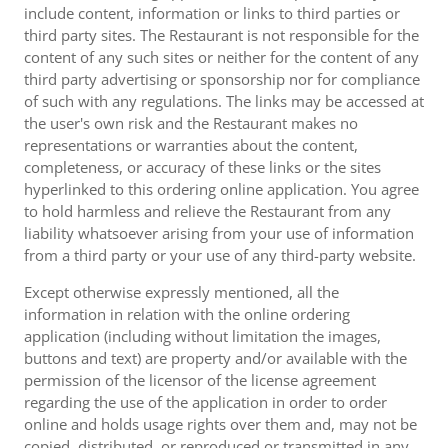
include content, information or links to third parties or
third party sites. The Restaurant is not responsible for the
content of any such sites or neither for the content of any
third party advertising or sponsorship nor for compliance
of such with any regulations. The links may be accessed at
the user's own risk and the Restaurant makes no
representations or warranties about the content,
completeness, or accuracy of these links or the sites
hyperlinked to this ordering online application. You agree
to hold harmless and relieve the Restaurant from any
liability whatsoever arising from your use of information
from a third party or your use of any third-party website.
Except otherwise expressly mentioned, all the
information in relation with the online ordering
application (including without limitation the images,
buttons and text) are property and/or available with the
permission of the licensor of the license agreement
regarding the use of the application in order to order
online and holds usage rights over them and, may not be
copied, distributed, or reproduced or transmitted in any