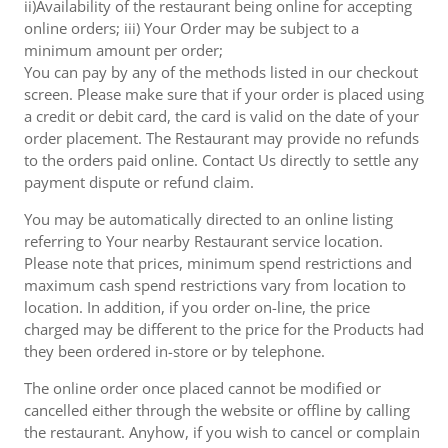
ii)Availability of the restaurant being online for accepting
online orders; iii) Your Order may be subject to a
minimum amount per order;
You can pay by any of the methods listed in our checkout
screen. Please make sure that if your order is placed using
a credit or debit card, the card is valid on the date of your
order placement. The Restaurant may provide no refunds
to the orders paid online. Contact Us directly to settle any
payment dispute or refund claim.
You may be automatically directed to an online listing
referring to Your nearby Restaurant service location.
Please note that prices, minimum spend restrictions and
maximum cash spend restrictions vary from location to
location. In addition, if you order on-line, the price
charged may be different to the price for the Products had
they been ordered in-store or by telephone.
The online order once placed cannot be modified or
cancelled either through the website or offline by calling
the restaurant. Anyhow, if you wish to cancel or complain