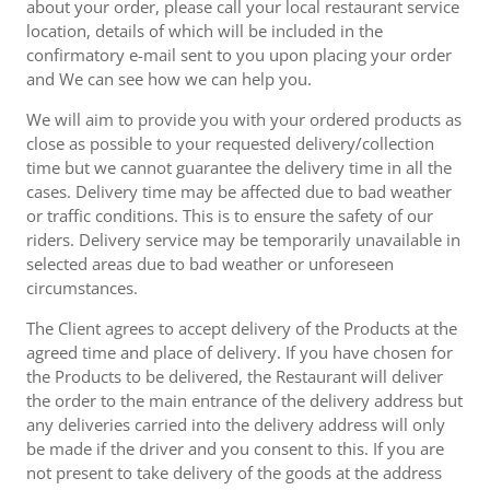
about your order, please call your local restaurant service
location, details of which will be included in the
confirmatory e-mail sent to you upon placing your order
and We can see how we can help you.
We will aim to provide you with your ordered products as
close as possible to your requested delivery/collection
time but we cannot guarantee the delivery time in all the
cases. Delivery time may be affected due to bad weather
or traffic conditions. This is to ensure the safety of our
riders. Delivery service may be temporarily unavailable in
selected areas due to bad weather or unforeseen
circumstances.
The Client agrees to accept delivery of the Products at the
agreed time and place of delivery. If you have chosen for
the Products to be delivered, the Restaurant will deliver
the order to the main entrance of the delivery address but
any deliveries carried into the delivery address will only
be made if the driver and you consent to this. If you are
not present to take delivery of the goods at the address