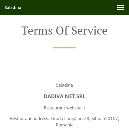
Saladina
Terms Of Service
Saladina
DADIVA NET SRL
Restaurant website: /
Restaurant address: Strada Lungă nr. 28, Sibiu 550107,
Romania