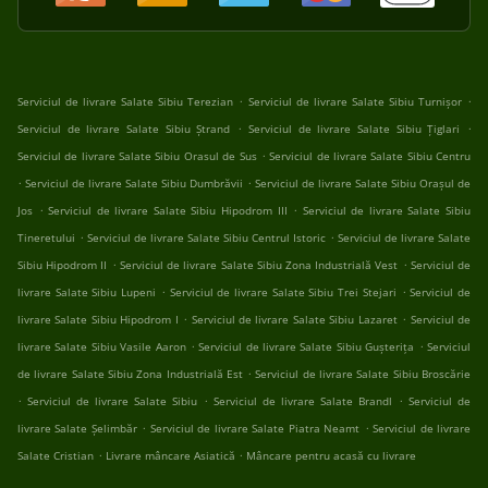
.
.
Serviciul de livrare Salate Sibiu Terezian
Serviciul de livrare Salate Sibiu Turnișor
.
.
Serviciul de livrare Salate Sibiu Ștrand
Serviciul de livrare Salate Sibiu Țiglari
.
Serviciul de livrare Salate Sibiu Orasul de Sus
Serviciul de livrare Salate Sibiu Centru
.
.
Serviciul de livrare Salate Sibiu Dumbrăvii
Serviciul de livrare Salate Sibiu Orașul de
.
.
Jos
Serviciul de livrare Salate Sibiu Hipodrom III
Serviciul de livrare Salate Sibiu
.
.
Tineretului
Serviciul de livrare Salate Sibiu Centrul Istoric
Serviciul de livrare Salate
.
.
Sibiu Hipodrom II
Serviciul de livrare Salate Sibiu Zona Industrială Vest
Serviciul de
.
.
livrare Salate Sibiu Lupeni
Serviciul de livrare Salate Sibiu Trei Stejari
Serviciul de
.
.
livrare Salate Sibiu Hipodrom I
Serviciul de livrare Salate Sibiu Lazaret
Serviciul de
.
.
livrare Salate Sibiu Vasile Aaron
Serviciul de livrare Salate Sibiu Gușterița
Serviciul
.
de livrare Salate Sibiu Zona Industrială Est
Serviciul de livrare Salate Sibiu Broscărie
.
.
.
Serviciul de livrare Salate Sibiu
Serviciul de livrare Salate Brandl
Serviciul de
.
.
livrare Salate Șelimbăr
Serviciul de livrare Salate Piatra Neamt
Serviciul de livrare
.
.
Salate Cristian
Livrare mâncare Asiatică
Mâncare pentru acasă cu livrare