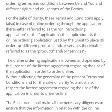
ordering terms and conditions between Us and You and
different rights and obligations of the Parties.
For the sake of clarity, these Terms and Conditions apply
(also) in case of online ordering through the application
(hereinafter referred to as the “online ordering
application” or the “application“; the applications is the
online ordering application used by the Client to place its
order for different products and/or services (hereinafter
referred to as the “products” and/or “services”).
The online ordering application is owned and operated by
the licensor of the license agreement regarding the use of
the application in order to order online.
Without affecting the generality of the present Terms and
Conditions and for the sake of clarity You must also
respect the license agreement regarding the use of the
application in order to order online.
The Restaurant shall make all the necessary diligences to
ensure that the information in relation with the online