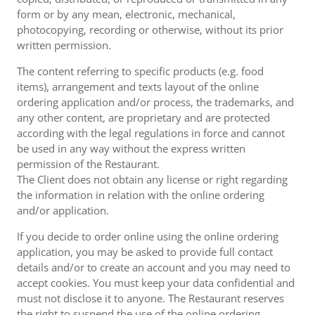
form or by any mean, electronic, mechanical,
photocopying, recording or otherwise, without its prior
written permission.
The content referring to specific products (e.g. food
items), arrangement and texts layout of the online
ordering application and/or process, the trademarks, and
any other content, are proprietary and are protected
according with the legal regulations in force and cannot
be used in any way without the express written
permission of the Restaurant.
The Client does not obtain any license or right regarding
the information in relation with the online ordering
and/or application.
If you decide to order online using the online ordering
application, you may be asked to provide full contact
details and/or to create an account and you may need to
accept cookies. You must keep your data confidential and
must not disclose it to anyone. The Restaurant reserves
the right to suspend the use of the online ordering