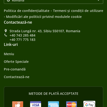
.
Politica de confidențialitate
Termeni și condiții de utilizare
.
Modificări ale politicii privind modulele cookie
Contactează-ne
Strada Lungă nr. 43, Sibiu 550107, Romania
+40 743 285 484
+40 771 775 183
Link-uri
Meniu
Oferte Speciale
Pre-comandă
Contactează-ne
METODE DE PLATĂ ACCEPTATE