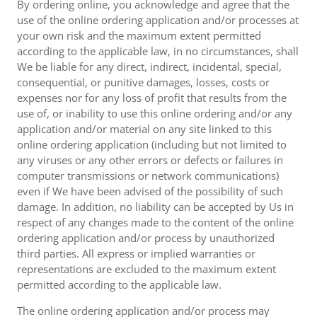
By ordering online, you acknowledge and agree that the
use of the online ordering application and/or processes at
your own risk and the maximum extent permitted
according to the applicable law, in no circumstances, shall
We be liable for any direct, indirect, incidental, special,
consequential, or punitive damages, losses, costs or
expenses nor for any loss of profit that results from the
use of, or inability to use this online ordering and/or any
application and/or material on any site linked to this
online ordering application (including but not limited to
any viruses or any other errors or defects or failures in
computer transmissions or network communications)
even if We have been advised of the possibility of such
damage. In addition, no liability can be accepted by Us in
respect of any changes made to the content of the online
ordering application and/or process by unauthorized
third parties. All express or implied warranties or
representations are excluded to the maximum extent
permitted according to the applicable law.
The online ordering application and/or process may