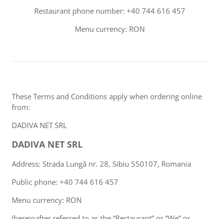
Restaurant phone number: +40 744 616 457
Menu currency: RON
These Terms and Conditions apply when ordering online
from:
DADIVA NET SRL
DADIVA NET SRL
Address: Strada Lungă nr. 28, Sibiu 550107, Romania
Public phone: +40 744 616 457
Menu currency: RON
(hereinafter referred to as the “Restaurant” or “We” or