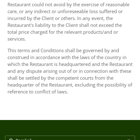
Restaurant could not avoid by the exercise of reasonable
care, or any indirect or unforeseeable loss suffered or
incurred by the Client or others. In any event, the
Restaurant's liability to the Client shall not exceed the
total price charged for the relevant products/and or
services.
This terms and Conditions shall be governed by and
construed in accordance with the laws of the country in
which the Restaurant is headquartered and the Restaurant
and any dispute arising out of or in connection with these
shall be settled by the competent courts from the
headquarter of the Restaurant, excluding the possibility of
reference to conflict of laws.