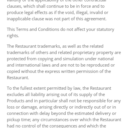
clauses, which shall continue to be in force and to
produce legal effects as if the void, illegal, invalid or
inapplicable clause was not part of this agreement.
This Terms and Conditions do not affect your statutory
rights.
The Restaurant trademarks, as well as the related
trademarks of others and related proprietary property are
protected from copying and simulation under national
and international laws and are not to be reproduced or
copied without the express written permission of the
Restaurant.
To the fullest extent permitted by law, the Restaurant
excludes all liability arising out of its supply of the
Products and in particular shall not be responsible for any
loss or damage, arising directly or indirectly out of or in
connection with delay beyond the estimated delivery or
pickup time; any circumstances over which the Restaurant
had no control of the consequences and which the